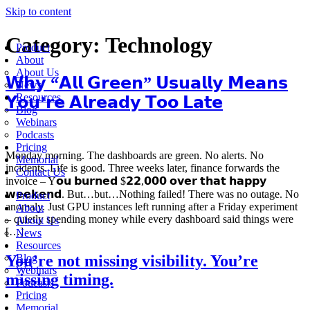
Skip to content
Category:
Technology
Product
About
About Us
𝗪𝗵𝘆 “𝗔𝗹𝗹 𝗚𝗿𝗲𝗲𝗻” 𝗨𝘀𝘂𝗮𝗹𝗹𝘆 𝗠𝗲𝗮𝗻𝘀
News
Resources
𝗬𝗼𝘂’𝗿𝗲 𝗔𝗹𝗿𝗲𝗮𝗱𝘆 𝗧𝗼𝗼 𝗟𝗮𝘁𝗲
Blog
Webinars
Podcasts
Pricing
Monday morning. The dashboards are green. No alerts. No
Memorial
incidents. Life is good. Three weeks later, finance forwards the
Contact Us
invoice – Y𝗼𝘂 𝗯𝘂𝗿𝗻𝗲𝗱 $𝟮𝟮,𝟬𝟬𝟬 𝗼𝘃𝗲𝗿 𝘁𝗵𝗮𝘁 𝗵𝗮𝗽𝗽𝘆
𝘄𝗲𝗲𝗸𝗲𝗻𝗱. But…but…Nothing failed! There was no outage. No
Product
anomaly. Just GPU instances left running after a Friday experiment
About
– quietly spending money while every dashboard said things were
About Us
[…]
News
Resources
You’re not missing visibility. You’re
Blog
Webinars
missing timing.
Podcasts
Pricing
Memorial