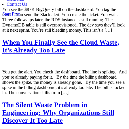
Contact Us
You see the $87K BigQuery bill on the dashboard. You tag the
Start Free
owner. You send the Slack alert. You create the ticket. You wait.
Three follow-ups later, the RDS instance is still running. The
DynamoDB table is still overprovisioned. The dev says they’ll look
at it next sprint. You’re still bleeding money. This isn’t a […]
When You Finally See the Cloud Waste,
It’s Already Too Late
You get the alert. You check the dashboard. The line is spiking. And
you’re already paying for it. By the time the billing dashboard
shows the spike, the money is already gone. By the time you see a
spike in the billing dashboard, it’s already too late. The bill is locked
in. The conversation shifts from […]
The Silent Waste Problem in
Engineering: Why Organizations Still
Discover It Too Late