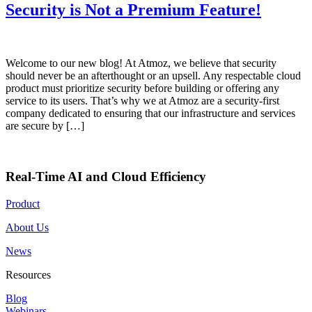
Security is Not a Premium Feature!
Welcome to our new blog! At Atmoz, we believe that security
should never be an afterthought or an upsell. Any respectable cloud
product must prioritize security before building or offering any
service to its users. That’s why we at Atmoz are a security-first
company dedicated to ensuring that our infrastructure and services
are secure by […]
Real-Time AI and Cloud Efficiency
Product
About Us
News
Resources
Blog
Webinars