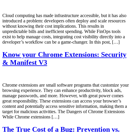
Cloud computing has made infrastructure accessible, but it has also
introduced a problem: developers often deploy and scale resources
without knowing their cost implications. This results in
unpredictable bills and inefficient spending. While FinOps tools
exist to help manage costs, integrating cost visibility directly into a
developer’s workflow can be a game-changer. In this post, […]
Know your Chrome Extensions: Security
& Manifest V3
Chrome extensions are small software programs that customize your
browsing experience. They can enhance productivity, block ads,
manage passwords, and more. However, with great power comes
great responsibility. These extensions can access your browser’s
content and potentially access sensitive information, making them a
target for malicious activities. The Dangers of Chrome Extensions
While Chrome extensions […]
The True Cost of a Bug: Prevention vs.