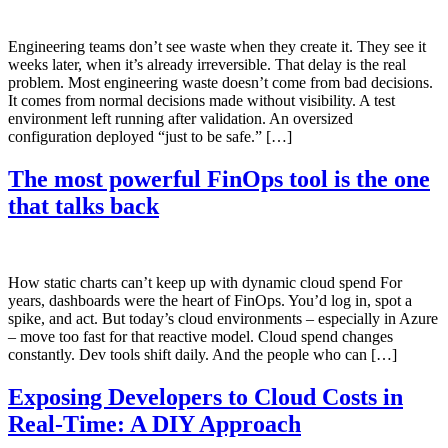
Engineering teams don’t see waste when they create it. They see it
weeks later, when it’s already irreversible. That delay is the real
problem. Most engineering waste doesn’t come from bad decisions.
It comes from normal decisions made without visibility. A test
environment left running after validation. An oversized
configuration deployed “just to be safe.” […]
The most powerful FinOps tool is the one
that talks back
How static charts can’t keep up with dynamic cloud spend For
years, dashboards were the heart of FinOps. You’d log in, spot a
spike, and act. But today’s cloud environments – especially in Azure
– move too fast for that reactive model. Cloud spend changes
constantly. Dev tools shift daily. And the people who can […]
Exposing Developers to Cloud Costs in
Real-Time: A DIY Approach