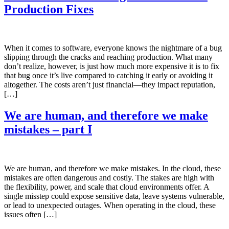
Production Fixes
When it comes to software, everyone knows the nightmare of a bug
slipping through the cracks and reaching production. What many
don’t realize, however, is just how much more expensive it is to fix
that bug once it’s live compared to catching it early or avoiding it
altogether. The costs aren’t just financial—they impact reputation,
[…]
We are human, and therefore we make
mistakes – part I
We are human, and therefore we make mistakes. In the cloud, these
mistakes are often dangerous and costly. The stakes are high with
the flexibility, power, and scale that cloud environments offer. A
single misstep could expose sensitive data, leave systems vulnerable,
or lead to unexpected outages. When operating in the cloud, these
issues often […]