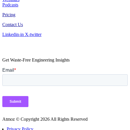
Podcasts
Pricing
Contact Us
Linkedin-in
X-twitter
Get Waste-Free Engineering Insights
Atmoz © Copyright 2026 All Rights Reserved
Privacy Policy