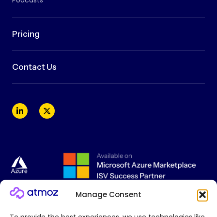
Podcasts
Pricing
Contact Us
Manage Consent