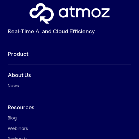
Real-Time AI and Cloud Efficiency
Product
About Us
News
Resources
Blog
Webinars