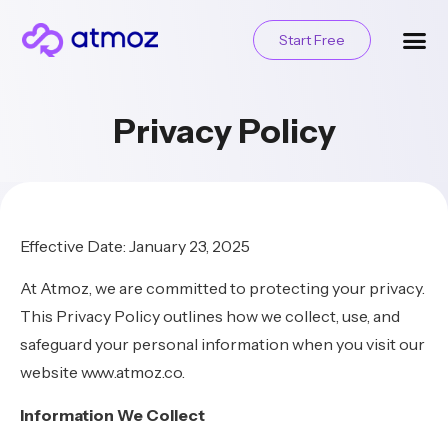
Start Free
Privacy Policy
Effective Date: January 23, 2025
At Atmoz, we are committed to protecting your privacy.
This Privacy Policy outlines how we collect, use, and
safeguard your personal information when you visit our
website www.atmoz.co.
Information We Collect