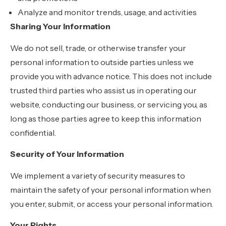
Analyze and monitor trends, usage, and activities
Sharing Your Information
We do not sell, trade, or otherwise transfer your
personal information to outside parties unless we
provide you with advance notice. This does not include
trusted third parties who assist us in operating our
website, conducting our business, or servicing you, as
long as those parties agree to keep this information
confidential.
Security of Your Information
We implement a variety of security measures to
maintain the safety of your personal information when
you enter, submit, or access your personal information.
Your Rights