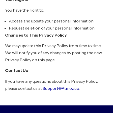
You have the right to:
Access and update your personal information
Request deletion of your personal information
Changes to This Privacy Policy
We may update this Privacy Policy from time to time.
We will notify you of any changes by posting the new
Privacy Policy on this page.
Contact Us
If you have any questions about this Privacy Policy,
please contact us at
Support@Atmoz.co
.