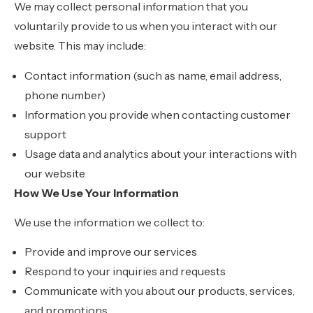
We may collect personal information that you
voluntarily provide to us when you interact with our
website. This may include:
Contact information (such as name, email address,
phone number)
Information you provide when contacting customer
support
Usage data and analytics about your interactions with
our website
How We Use Your Information
We use the information we collect to:
Provide and improve our services
Respond to your inquiries and requests
Communicate with you about our products, services,
and promotions