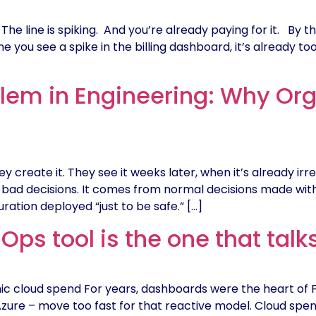
The line is spiking. And you’re already paying for it. By 
you see a spike in the billing dashboard, it’s already too 
lem in Engineering: Why Orga
create it. They see it weeks later, when it’s already irre
d decisions. It comes from normal decisions made without
uration deployed “just to be safe.” […]
Ops tool is the one that talk
 cloud spend For years, dashboards were the heart of FinO
zure – move too fast for that reactive model. Cloud spend