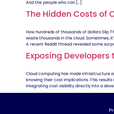
And the people who can […]
The Hidden Costs of 
How hundreds of thousands of dollars Slip 
waste thousands in the cloud. Sometimes, it’
A recent Reddit thread revealed some surp
Exposing Developers 
Cloud computing has made infrastructure ac
knowing their cost implications. This results
integrating cost visibility directly into a d
Pr