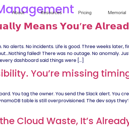
 Management
About
Resources
Pricing
Memorial
𝗮𝗹𝗹𝘆 𝗠𝗲𝗮𝗻𝘀 𝗬𝗼𝘂’𝗿𝗲 𝗔𝗹𝗿𝗲𝗮𝗱
lerts. No incidents. Life is good. Three weeks later, finan
𝗲𝗻𝗱. But…but…Nothing failed! There was no outage. No anomaly.
every dashboard said things were […]
ibility. You’re missing timin
ard. You tag the owner. You send the Slack alert. You cre
ynamoDB table is still overprovisioned. The dev says they’ll 
the Cloud Waste, It’s Alread