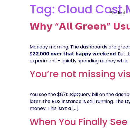
Tag:
Cloud Cost
Product
𝗪𝗵𝘆 “𝗔𝗹𝗹 𝗚𝗿𝗲𝗲𝗻” 𝗨𝘀𝘂
Monday morning. The dashboards are green. No a
$𝟮𝟮,𝟬𝟬𝟬 𝗼𝘃𝗲𝗿 𝘁𝗵𝗮𝘁 𝗵𝗮𝗽𝗽𝘆 𝘄𝗲𝗲
experiment – quietly spending money while 
You’re not missing vis
You see the $87K BigQuery bill on the dashbo
later, the RDS instance is still running. The D
money. This isn’t a […]
When You Finally See 