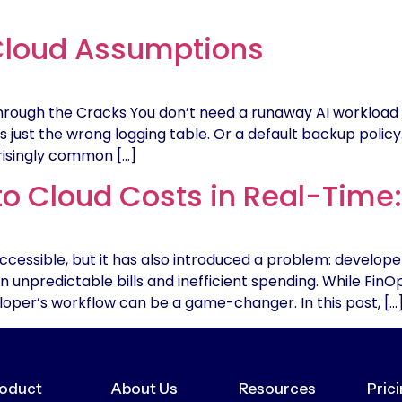
Cloud Assumptions
Through the Cracks You don’t need a runaway AI workload 
s just the wrong logging table. Or a default backup polic
risingly common […]
to Cloud Costs in Real-Time
cessible, but it has also introduced a problem: develope
 in unpredictable bills and inefficient spending. While Fin
eveloper’s workflow can be a game-changer. In this post, […
oduct
About Us
Resources
Pric