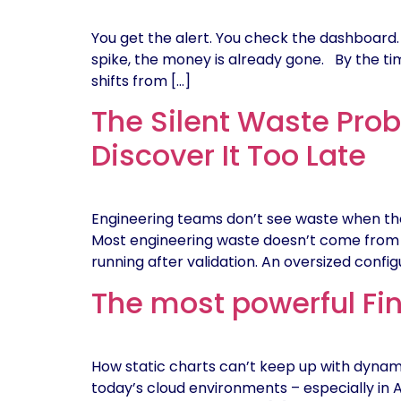
You get the alert. You check the dashboard. 
spike, the money is already gone. By the time 
shifts from […]
The Silent Waste Prob
Discover It Too Late
Engineering teams don’t see waste when they 
Most engineering waste doesn’t come from ba
running after validation. An oversized config
The most powerful Fin
How static charts can’t keep up with dynamic
today’s cloud environments – especially in A