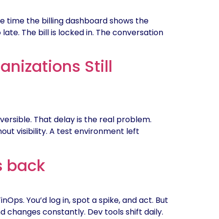
the time the billing dashboard shows the
late. The bill is locked in. The conversation
nizations Still
versible. That delay is the real problem.
 visibility. A test environment left
s back
ps. You’d log in, spot a spike, and act. But
 changes constantly. Dev tools shift daily.