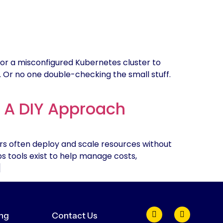
or a misconfigured Kubernetes cluster to
y. Or no one double-checking the small stuff.
: A DIY Approach
rs often deploy and scale resources without
Ops tools exist to help manage costs,
]
ing
Contact Us