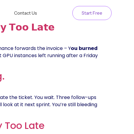
Contact Us
Start Free
𝘆 𝗧𝗼𝗼 𝗟𝗮𝘁𝗲
ce forwards the invoice – Y𝗼𝘂 𝗯𝘂𝗿𝗻𝗲𝗱
 Just GPU instances left running after a Friday
g.
ate the ticket. You wait. Three follow-ups
look at it next sprint. You’re still bleeding
y Too Late