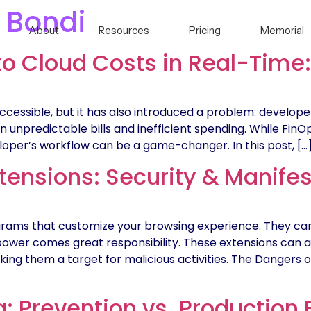
 Bondi
About
Resources
Pricing
Memorial
to Cloud Costs in Real-Time
cessible, but it has also introduced a problem: develope
 in unpredictable bills and inefficient spending. While Fin
eveloper’s workflow can be a game-changer. In this post, […
ensions: Security & Manifes
rams that customize your browsing experience. They can
power comes great responsibility. These extensions can 
aking them a target for malicious activities. The Danger
: Prevention vs. Production 