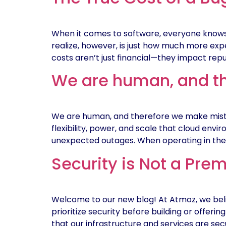
When it comes to software, everyone knows
realize, however, is just how much more expen
costs aren’t just financial—they impact repu
We are human, and th
We are human, and therefore we make mistak
flexibility, power, and scale that cloud envi
unexpected outages. When operating in the c
Security is Not a Pre
Welcome to our new blog! At Atmoz, we beli
prioritize security before building or offer
that our infrastructure and services are sec