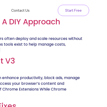
Contact Us
Start Free
: A DIY Approach
rs often deploy and scale resources without
Ops tools exist to help manage costs,
]
t V3
 enhance productivity, block ads, manage
access your browser’s content and
s of Chrome Extensions While Chrome
Fixes