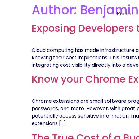
Author:
Benjamin
Product
Exposing Developers 
Cloud computing has made infrastructure ac
knowing their cost implications. This results
integrating cost visibility directly into a d
Know your Chrome Ext
Chrome extensions are small software prog
passwords, and more. However, with great 
potentially access sensitive information, m
extensions […]
The True Cost of a Bug