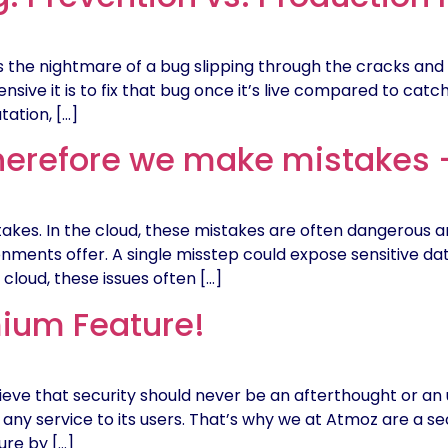
 the nightmare of a bug slipping through the cracks and
sive it is to fix that bug once it’s live compared to catchi
tation, […]
erefore we make mistakes –
es. In the cloud, these mistakes are often dangerous and
ronments offer. A single misstep could expose sensitive da
loud, these issues often […]
mium Feature!
eve that security should never be an afterthought or an
ing any service to its users. That’s why we at Atmoz are a 
ure by […]