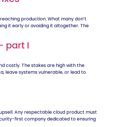
 reaching production. What many don’t
ng it early or avoiding it altogether. The
 part I
 costly. The stakes are high with the
ta, leave systems vulnerable, or lead to
 upsell. Any respectable cloud product must
security-first company dedicated to ensuring