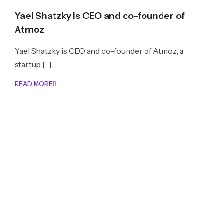
Yael Shatzky is CEO and co-founder of
Atmoz
Yael Shatzky is CEO and co-founder of Atmoz, a
startup [...]
READ MORE