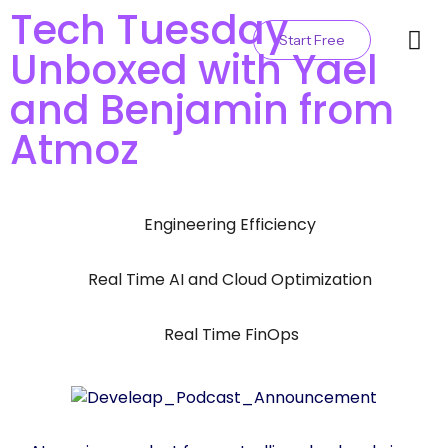
Tech Tuesday
Start Free
Unboxed with Yael
Contact Us
and Benjamin from
Atmoz
Engineering Efficiency
,
Real Time AI and Cloud Optimization
,
Real Time FinOps