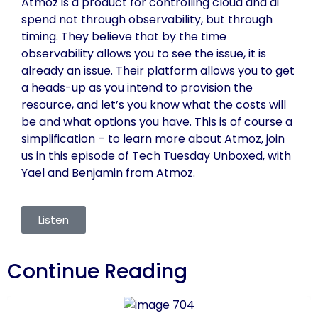
Atmoz is a product for controlling cloud and ai
spend not through observability, but through
timing. They believe that by the time
observability allows you to see the issue, it is
already an issue. Their platform allows you to get
a heads-up as you intend to provision the
resource, and let’s you know what the costs will
be and what options you have. This is of course a
simplification – to learn more about Atmoz, join
us in this episode of Tech Tuesday Unboxed, with
Yael and Benjamin from Atmoz.
Listen
Continue Reading