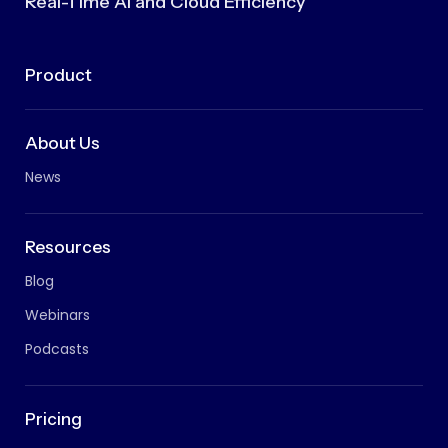
Real-Time AI and Cloud Efficiency
Product
About Us
News
Resources
Blog
Webinars
Podcasts
Pricing