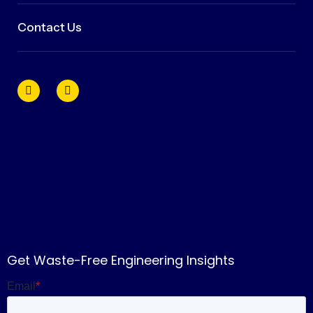
Contact Us
Get Waste-Free Engineering Insights