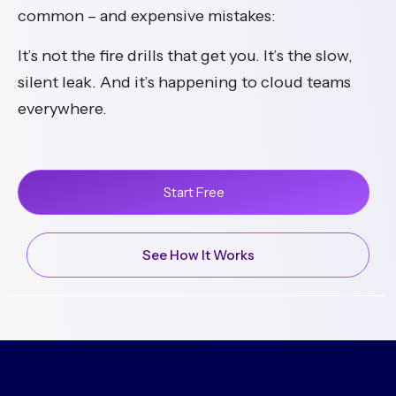
common – and expensive mistakes:
It’s not the fire drills that get you. It’s the slow,
silent leak. And it’s happening to cloud teams
everywhere.
Start Free
See How It Works