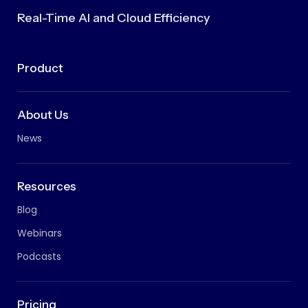
Real-Time AI and Cloud Efficiency
Product
About Us
News
Resources
Blog
Webinars
Podcasts
Pricing