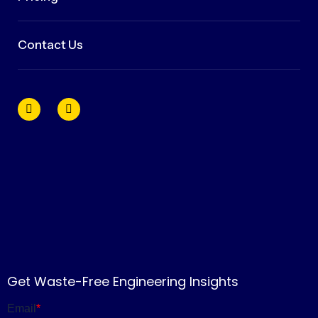
Contact Us
Get Waste-Free Engineering Insights