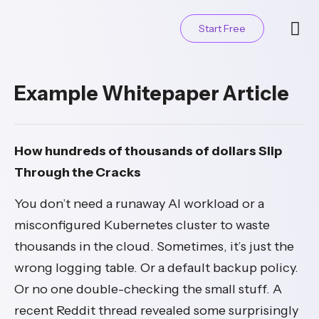
Start Free
Contact Us
Example Whitepaper Article
How hundreds of thousands of dollars Slip
Through the Cracks
You don’t need a runaway AI workload or a
misconfigured Kubernetes cluster to waste
thousands in the cloud. Sometimes, it’s just the
wrong logging table. Or a default backup policy.
Or no one double-checking the small stuff. A
recent Reddit thread revealed some surprisingly